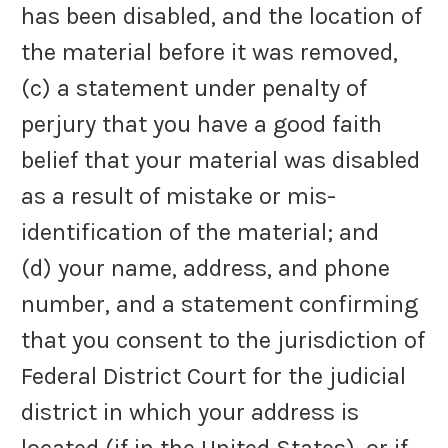
has been disabled, and the location of
the material before it was removed,
(c) a statement under penalty of
perjury that you have a good faith
belief that your material was disabled
as a result of mistake or mis-
identification of the material; and
(d) your name, address, and phone
number, and a statement confirming
that you consent to the jurisdiction of
Federal District Court for the judicial
district in which your address is