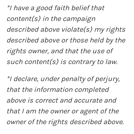
*I have a good faith belief that
content(s) in the campaign
described above violate(s) my rights
described above or those held by the
rights owner, and that the use of
such content(s) is contrary to law.
*I declare, under penalty of perjury,
that the information completed
above is correct and accurate and
that I am the owner or agent of the
owner of the rights described above.