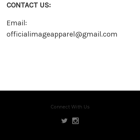
CONTACT US:
Email:
officialimageapparel@gmail.com
Connect With Us