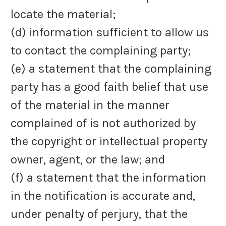
locate the material;
(d) information sufficient to allow us
to contact the complaining party;
(e) a statement that the complaining
party has a good faith belief that use
of the material in the manner
complained of is not authorized by
the copyright or intellectual property
owner, agent, or the law; and
(f) a statement that the information
in the notification is accurate and,
under penalty of perjury, that the