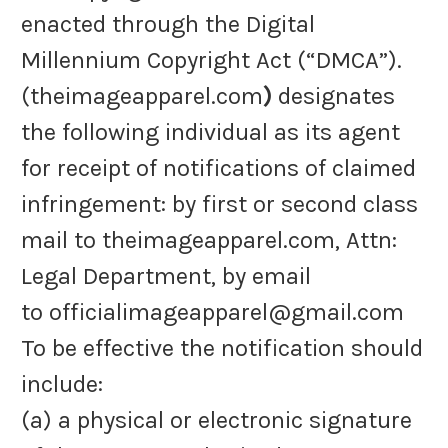
enacted through the Digital
Millennium Copyright Act (“DMCA”).
(theimageapparel.com
)
designates
the following individual as its agent
for receipt of notifications of claimed
infringement: by first or second class
mail to theimageapparel.com, Attn:
Legal Department, by email
to officialimageapparel@gmail.com
To be effective the notification should
include:
(a) a physical or electronic signature