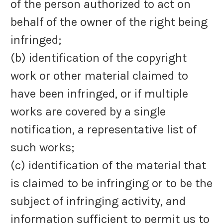
of the person authorized to act on
behalf of the owner of the right being
infringed;
(b) identification of the copyright
work or other material claimed to
have been infringed, or if multiple
works are covered by a single
notification, a representative list of
such works;
(c) identification of the material that
is claimed to be infringing or to be the
subject of infringing activity, and
information sufficient to permit us to