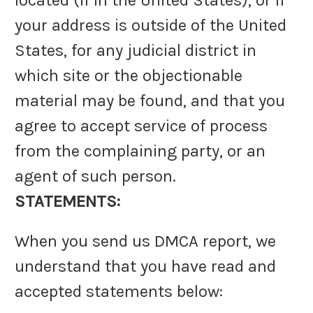
located (if in the United States), or if
your address is outside of the United
States, for any judicial district in
which site or the objectionable
material may be found, and that you
agree to accept service of process
from the complaining party, or an
agent of such person.
STATEMENTS:
When you send us DMCA report, we
understand that you have read and
accepted statements below: