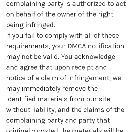
complaining party is authorized to act
on behalf of the owner of the right
being infringed.
If you fail to comply with all of these
requirements, your DMCA notification
may not be valid. You acknowledge
and agree that upon receipt and
notice of a claim of infringement, we
may immediately remove the
identified materials from our site
without liability, and the claims of the
complaining party and party that
originally posted the materials will be