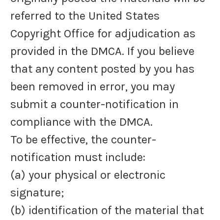
referred to the United States
Copyright Office for adjudication as
provided in the DMCA. If you believe
that any content posted by you has
been removed in error, you may
submit a counter-notification in
compliance with the DMCA.
To be effective, the counter-
notification must include:
(a) your physical or electronic
signature;
(b) identification of the material that