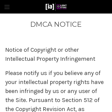
DMCA NOTICE
Notice of Copyright or other
Intellectual Property Infringement
Please notify us if you believe any of
your intellectual property rights have
been infringed by us or any user of
the Site. Pursuant to Section 512 of
the Copyright Revision Act, as