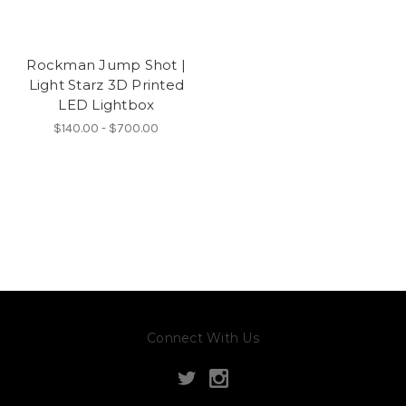
Rockman Jump Shot |
Light Starz 3D Printed
LED Lightbox
$140.00 - $700.00
Connect With Us