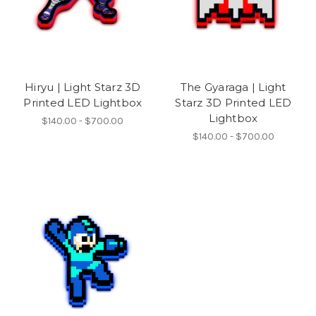
Hiryu | Light Starz 3D
The Gyaraga | Light
Printed LED Lightbox
Starz 3D Printed LED
Lightbox
$140.00 - $700.00
$140.00 - $700.00