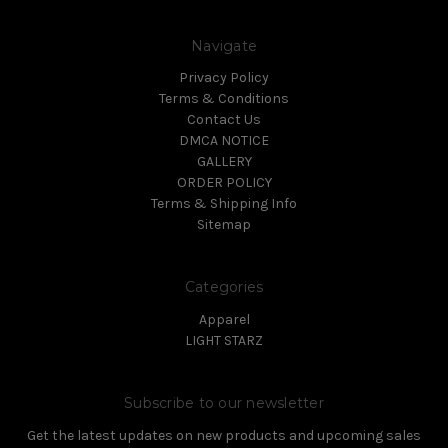
Navigate
Privacy Policy
Terms & Conditions
Contact Us
DMCA NOTICE
GALLERY
ORDER POLICY
Terms & Shipping Info
Sitemap
Categories
Apparel
LIGHT STARZ
Subscribe to our newsletter
Get the latest updates on new products and upcoming sales