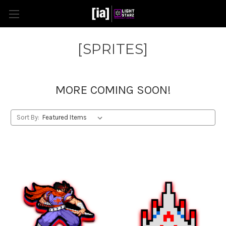
[SPRITES]
MORE COMING SOON!
Sort By: