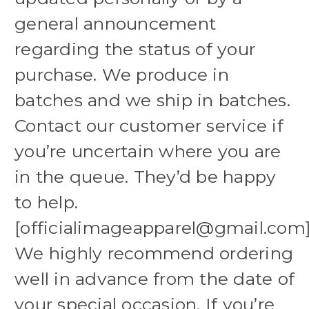
general announcement
regarding the status of your
purchase. We produce in
batches and we ship in batches.
Contact our customer service if
you’re uncertain where you are
in the queue. They’d be happy
to help.
[officialimageapparel@gmail.com
We highly recommend ordering
well in advance from the date of
your special occasion. If you’re