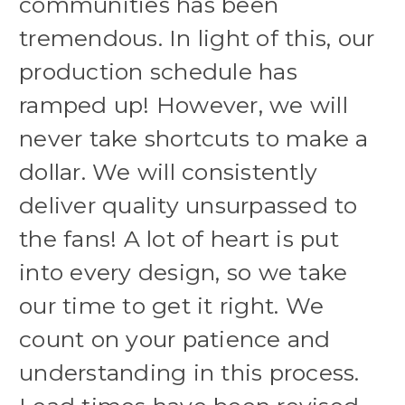
communities has been
tremendous. In light of this, our
production schedule has
ramped up! However, we will
never take shortcuts to make a
dollar. We will consistently
deliver quality unsurpassed to
the fans! A lot of heart is put
into every design, so we take
our time to get it right. We
count on your patience and
understanding in this process.