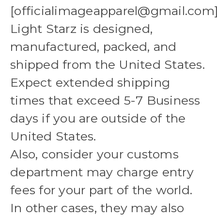
[officialimageapparel@gmail.com
Light Starz is designed,
manufactured, packed, and
shipped from the United States.
Expect extended shipping
times that exceed 5-7 Business
days if you are outside of the
United States.
Also, consider your customs
department may charge entry
fees for your part of the world.
In other cases, they may also