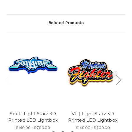
Related Products
Soul | Light Starz 3D
VF | Light Starz 3D
M
Printed LED Lightbox
Printed LED Lightbox
P
$140.00 - $700.00
$140.00 - $700.00