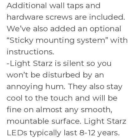
Additional wall taps and
hardware screws are included.
We’ve also added an optional
“Sticky mounting system” with
instructions.
-Light Starz is silent so you
won’t be disturbed by an
annoying hum. They also stay
cool to the touch and will be
fine on almost any smooth,
mountable surface. Light Starz
LEDs typically last 8-12 years.