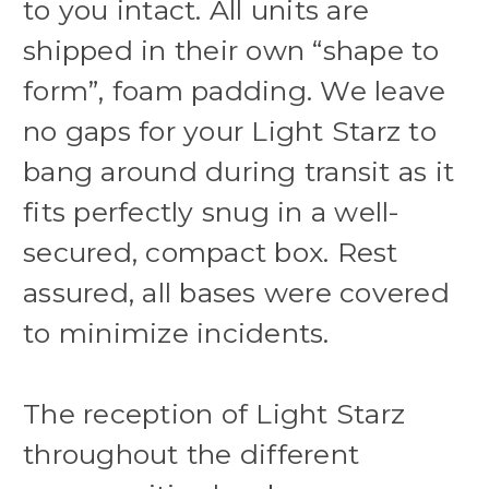
to you intact. All units are
shipped in their own “shape to
form”, foam padding. We leave
no gaps for your Light Starz to
bang around during transit as it
fits perfectly snug in a well-
secured, compact box. Rest
assured, all bases were covered
to minimize incidents.
The reception of Light Starz
throughout the different