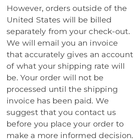
However, orders outside of the
United States will be billed
separately from your check-out.
We will email you an invoice
that accurately gives an account
of what your shipping rate will
be. Your order will not be
processed until the shipping
invoice has been paid. We
suggest that you contact us
before you place your order to
make a more informed decision.