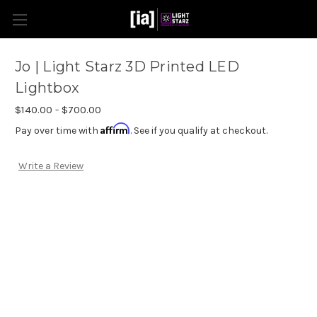
Jo | Light Starz 3D Printed LED
Lightbox
$140.00 - $700.00
Affirm
Pay over time with
. See if you qualify at checkout.
Write a Review