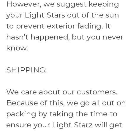
However, we suggest keeping
your Light Stars out of the sun
to prevent exterior fading. It
hasn’t happened, but you never
know.
SHIPPING:
We care about our customers.
Because of this, we go all out on
packing by taking the time to
ensure your Light Starz will get