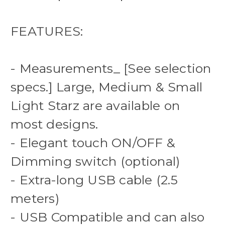
FEATURES:
- Measurements_ [See selection
specs.] Large, Medium & Small
Light Starz are available on
most designs.
- Elegant touch ON/OFF &
Dimming switch (optional)
- Extra-long USB cable (2.5
meters)
- USB Compatible and can also