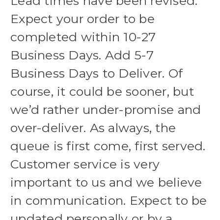
Lead times have been revised.
Expect your order to be
completed within 10-27
Business Days. Add 5-7
Business Days to Deliver. Of
course, it could be sooner, but
we’d rather under-promise and
over-deliver. As always, the
queue is first come, first served.
Customer service is very
important to us and we believe
in communication. Expect to be
updated personally or by a