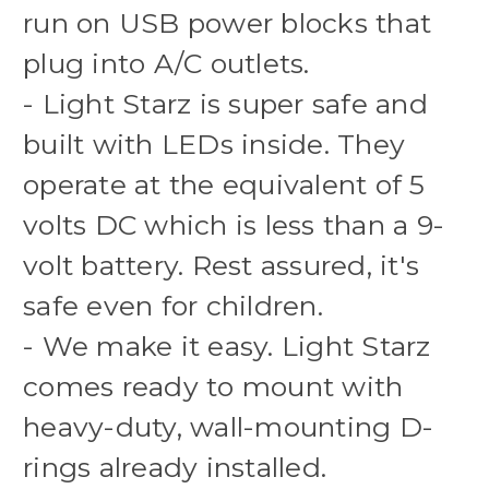
run on USB power blocks that
plug into A/C outlets.
- Light Starz is super safe and
built with LEDs inside. They
operate at the equivalent of 5
volts DC which is less than a 9-
volt battery. Rest assured, it's
safe even for children.
- We make it easy. Light Starz
comes ready to mount with
heavy-duty, wall-mounting D-
rings already installed.