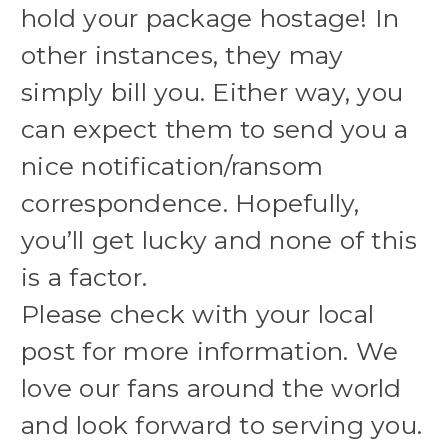
hold your package hostage! In
other instances, they may
simply bill you. Either way, you
can expect them to send you a
nice notification/ransom
correspondence. Hopefully,
you’ll get lucky and none of this
is a factor.
Please check with your local
post for more information. We
love our fans around the world
and look forward to serving you.