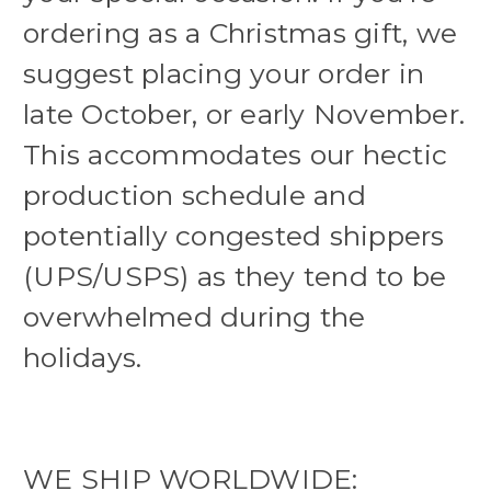
ordering as a Christmas gift, we
suggest placing your order in
late October, or early November.
This accommodates our hectic
production schedule and
potentially congested shippers
(UPS/USPS) as they tend to be
overwhelmed during the
holidays.
WE SHIP WORLDWIDE: