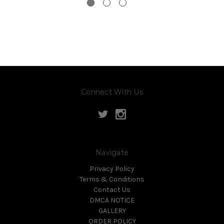
Connect With Us
Navigate
Privacy Policy
Terms & Conditions
Contact Us
DMCA NOTICE
GALLERY
ORDER POLICY