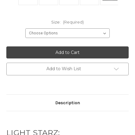
Size:
(Required)
Current
Stock:
Add to Wish List
Description
LIGHT STARZ: