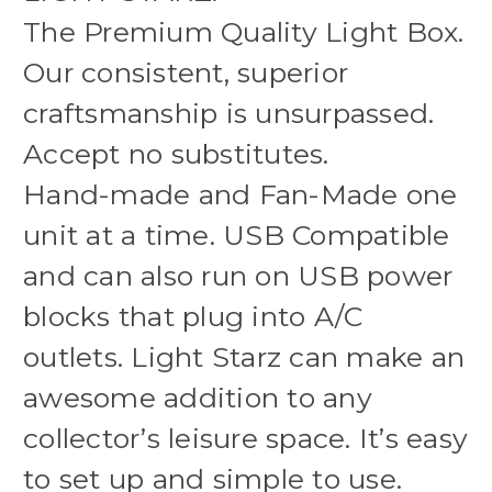
The Premium Quality Light Box.
Our consistent, superior
craftsmanship is unsurpassed.
Accept no substitutes.
Hand-made and Fan-Made one
unit at a time. USB Compatible
and can also run on USB power
blocks that plug into A/C
outlets. Light Starz can make an
awesome addition to any
collector’s leisure space. It’s easy
to set up and simple to use.