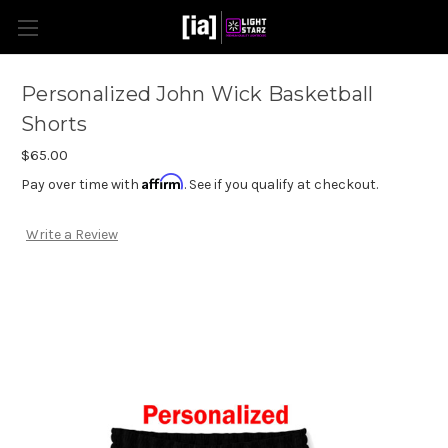
Personalized John Wick Basketball
Shorts
$65.00
Affirm
Pay over time with
. See if you qualify at checkout.
Write a Review