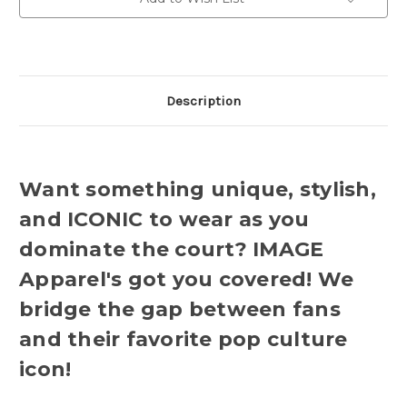
Description
Want something unique, stylish,
and ICONIC to wear as you
dominate the court? IMAGE
Apparel's got you covered! We
bridge the gap between fans
and their favorite pop culture
icon!