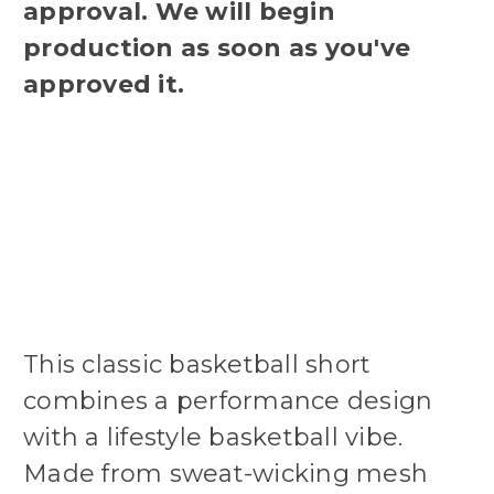
approval. We will begin
production as soon as you've
approved it.
This classic basketball short
combines a performance design
with a lifestyle basketball vibe.
Made from sweat-wicking mesh