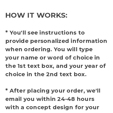
HOW IT WORKS:
* You'll see instructions to
provide personalized information
when ordering. You will type
your name or word of choice in
the 1st text box, and your year of
choice in the 2nd text box.
* After placing your order, we'll
email you within 24-48 hours
with a concept design for your