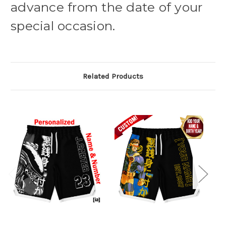
advance from the date of your
special occasion.
Related Products