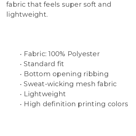
fabric that feels super soft and
lightweight.
• Fabric: 100% Polyester
• Standard fit
• Bottom opening ribbing
• Sweat-wicking mesh fabric
• Lightweight
• High definition printing colors