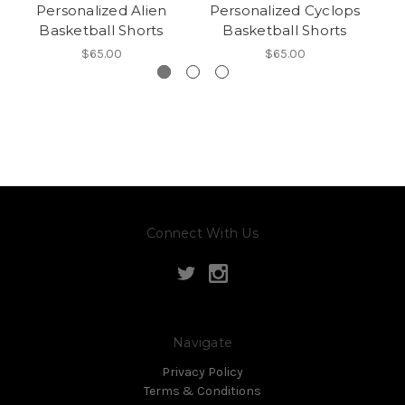
Personalized Alien
Personalized Cyclops
Basketball Shorts
Basketball Shorts
$65.00
$65.00
Connect With Us
Navigate
Privacy Policy
Terms & Conditions