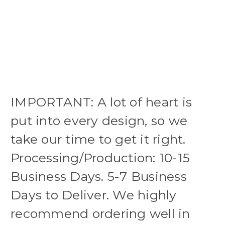
IMPORTANT: A lot of heart is
put into every design, so we
take our time to get it right.
Processing/Production: 10-15
Business Days. 5-7 Business
Days to Deliver. We highly
recommend ordering well in