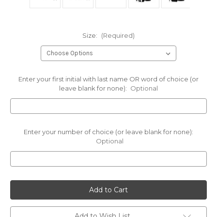
Size:
(Required)
Enter your first initial with last name OR word of choice (or
leave blank for none):
Optional
Enter your number of choice (or leave blank for none):
Optional
Current
Stock:
Add to Wish List