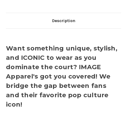
Description
Want something unique, stylish,
and ICONIC to wear as you
dominate the court? IMAGE
Apparel's got you covered! We
bridge the gap between fans
and their favorite pop culture
icon!