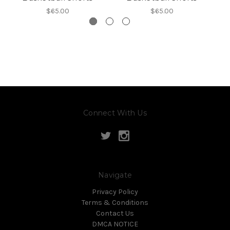
$65.00
$65.00
Connect With Us
Navigate
Privacy Policy
Terms & Conditions
Contact Us
DMCA NOTICE