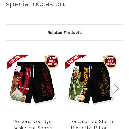
special occasion.
Related Products
Personalized Ryu
Personalized Storm
Basketball Shorts
Basketball Shorts