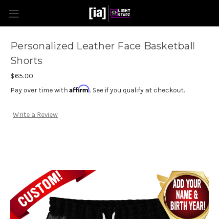
Personalized Leather Face Basketball
Shorts
$65.00
Affirm
Pay over time with
. See if you qualify at checkout.
Write a Review