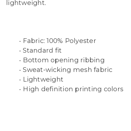
lightweight.
• Fabric: 100% Polyester
• Standard fit
• Bottom opening ribbing
• Sweat-wicking mesh fabric
• Lightweight
• High definition printing colors