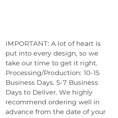
IMPORTANT: A lot of heart is
put into every design, so we
take our time to get it right.
Processing/Production: 10-15
Business Days. 5-7 Business
Days to Deliver. We highly
recommend ordering well in
advance from the date of your