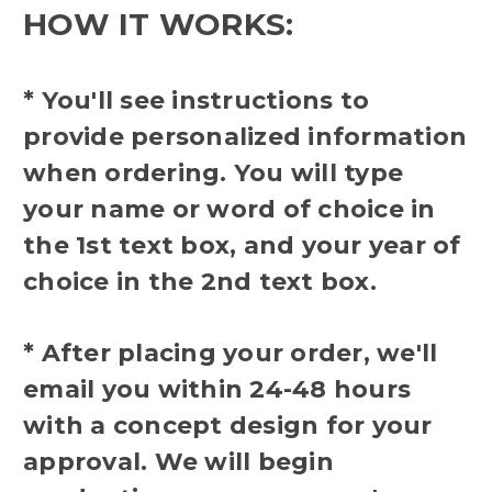
HOW IT WORKS:
* You'll see instructions to
provide personalized information
when ordering. You will type
your name or word of choice in
the 1st text box, and your year of
choice in the 2nd text box.
* After placing your order, we'll
email you within 24-48 hours
with a concept design for your
approval. We will begin