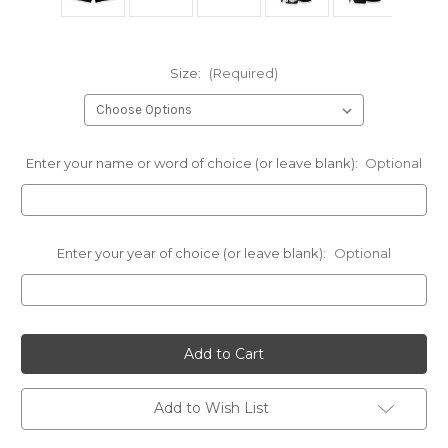
Size:
(Required)
Enter your name or word of choice (or leave blank):
Optional
Enter your year of choice (or leave blank):
Optional
Current
Stock:
Add to Wish List