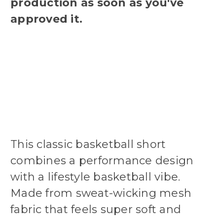
production as soon as you've
approved it.
This classic basketball short
combines a performance design
with a lifestyle basketball vibe.
Made from sweat-wicking mesh
fabric that feels super soft and