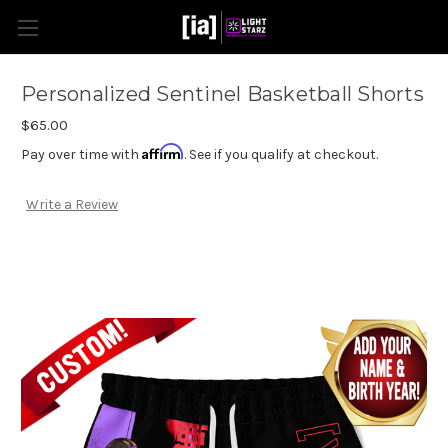
Personalized Sentinel Basketball Shorts
$65.00
Affirm
Pay over time with
. See if you qualify at checkout.
Write a Review