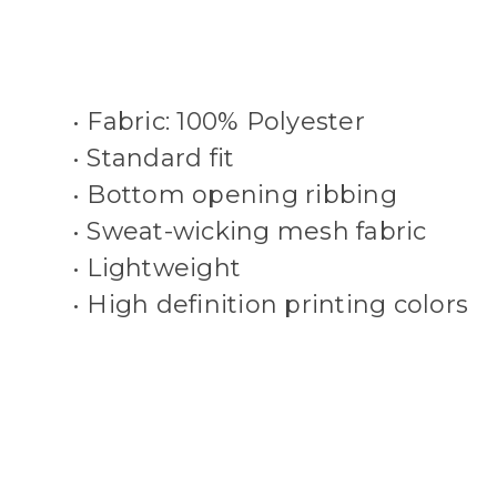
• Fabric: 100% Polyester
• Standard fit
• Bottom opening ribbing
• Sweat-wicking mesh fabric
• Lightweight
• High definition printing colors