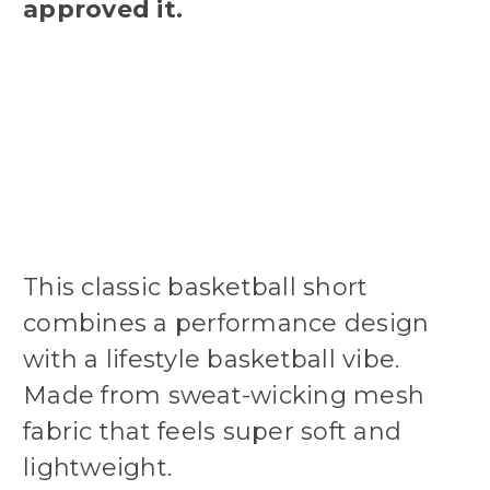
approved it.
This classic basketball short
combines a performance design
with a lifestyle basketball vibe.
Made from sweat-wicking mesh
fabric that feels super soft and
lightweight.