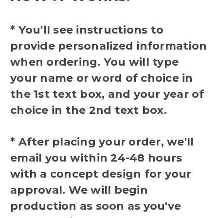
* You'll see instructions to
provide personalized information
when ordering. You will type
your name or word of choice in
the 1st text box, and your year of
choice in the 2nd text box.
* After placing your order, we'll
email you within 24-48 hours
with a concept design for your
approval. We will begin
production as soon as you've