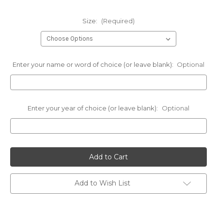
Size:
(Required)
Enter your name or word of choice (or leave blank):
Optional
Enter your year of choice (or leave blank):
Optional
Current
Stock:
Add to Wish List