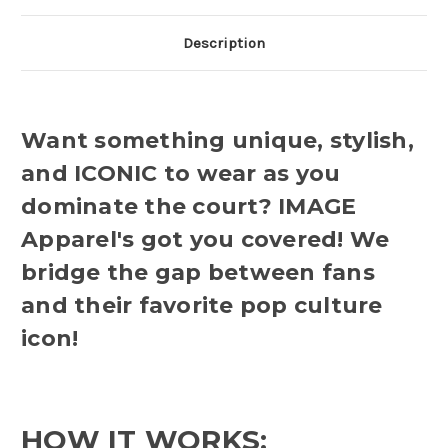
Description
Want something unique, stylish,
and ICONIC to wear as you
dominate the court? IMAGE
Apparel's got you covered! We
bridge the gap between fans
and their favorite pop culture
icon!
HOW IT WORKS: