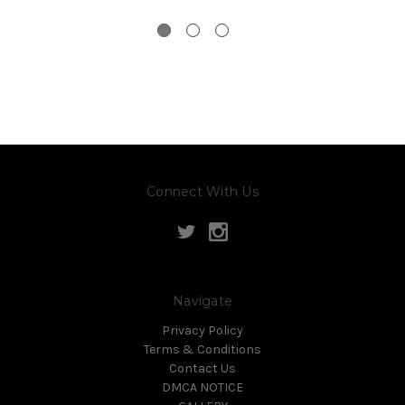
Connect With Us
Navigate
Privacy Policy
Terms & Conditions
Contact Us
DMCA NOTICE