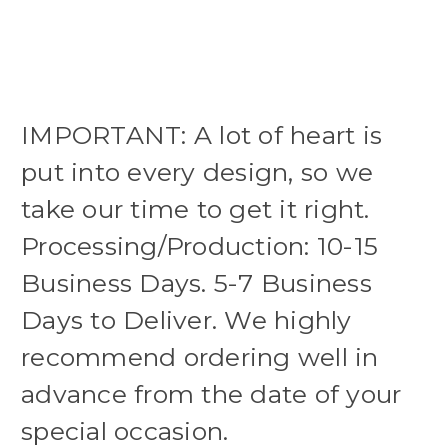
IMPORTANT: A lot of heart is
put into every design, so we
take our time to get it right.
Processing/Production: 10-15
Business Days. 5-7 Business
Days to Deliver. We highly
recommend ordering well in
advance from the date of your
special occasion.