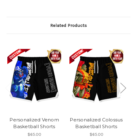
Related Products
Personalized Venom
Personalized Colossus
Basketball Shorts
Basketball Shorts
W
$65.00
$65.00