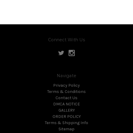
Connect With Us
Navigate
Privacy Policy
Terms & Conditions
Contact Us
DMCA NOTICE
GALLERY
ORDER POLICY
Terms & Shipping Info
Sitemap