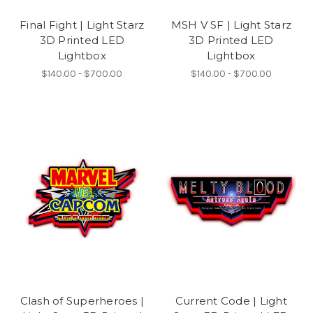
Final Fight | Light Starz
MSH V SF | Light Starz
3D Printed LED
3D Printed LED
Lightbox
Lightbox
$140.00 - $700.00
$140.00 - $700.00
Clash of Superheroes |
Current Code | Light