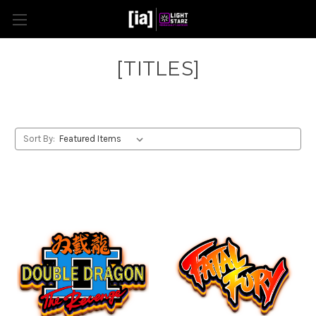
[TITLES]
Sort By: