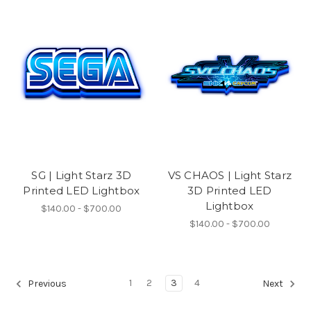
SG | Light Starz 3D
VS CHAOS | Light Starz
Printed LED Lightbox
3D Printed LED
Lightbox
$140.00 - $700.00
$140.00 - $700.00
1
2
3
4
Previous
Next