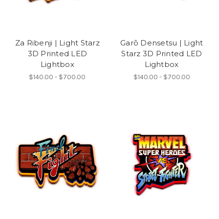
Za Ribenji | Light Starz
Garō Densetsu | Light
3D Printed LED
Starz 3D Printed LED
Lightbox
Lightbox
$140.00 - $700.00
$140.00 - $700.00