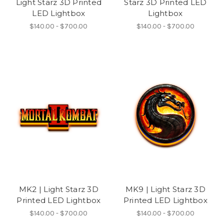
Light Starz 3D Printed
Starz 3D Printed LED
LED Lightbox
Lightbox
$140.00 - $700.00
$140.00 - $700.00
MK2 | Light Starz 3D
MK9 | Light Starz 3D
Printed LED Lightbox
Printed LED Lightbox
$140.00 - $700.00
$140.00 - $700.00