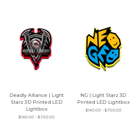
Deadly Alliance | Light
NG | Light Starz 3D
Starz 3D Printed LED
Printed LED Lightbox
Lightbox
$140.00 - $700.00
$140.00 - $700.00