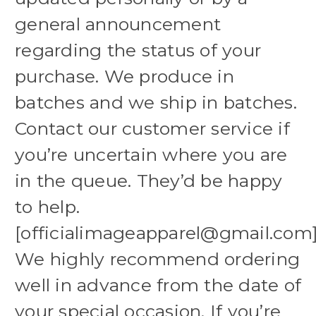
general announcement
regarding the status of your
purchase. We produce in
batches and we ship in batches.
Contact our customer service if
you’re uncertain where you are
in the queue. They’d be happy
to help.
[officialimageapparel@gmail.com
We highly recommend ordering
well in advance from the date of
your special occasion. If you’re