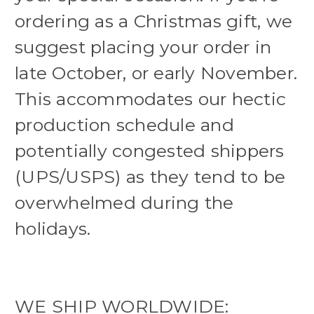
ordering as a Christmas gift, we
suggest placing your order in
late October, or early November.
This accommodates our hectic
production schedule and
potentially congested shippers
(UPS/USPS) as they tend to be
overwhelmed during the
holidays.
WE SHIP WORLDWIDE: