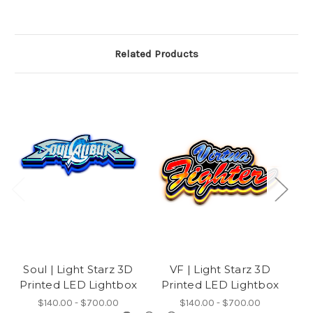
Related Products
Soul | Light Starz 3D
VF | Light Starz 3D
M
Printed LED Lightbox
Printed LED Lightbox
P
$140.00 - $700.00
$140.00 - $700.00