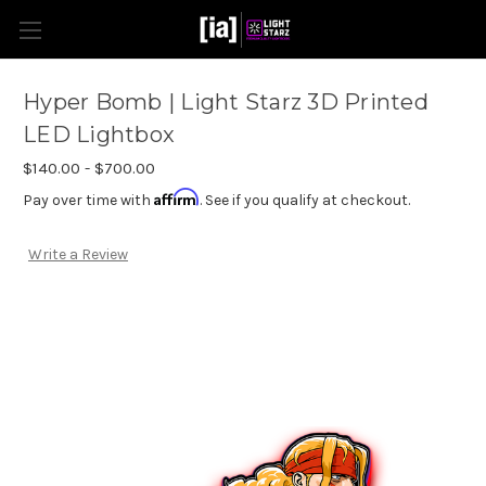
Hyper Bomb | Light Starz 3D Printed
LED Lightbox
$140.00 - $700.00
Affirm
Pay over time with
. See if you qualify at checkout.
Write a Review