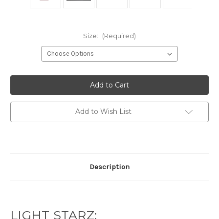
Size:
(Required)
Current
Stock:
Add to Wish List
Description
LIGHT STARZ: