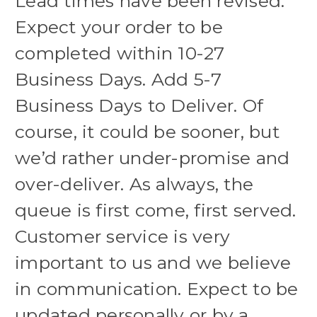
Lead times have been revised.
Expect your order to be
completed within 10-27
Business Days. Add 5-7
Business Days to Deliver. Of
course, it could be sooner, but
we’d rather under-promise and
over-deliver. As always, the
queue is first come, first served.
Customer service is very
important to us and we believe
in communication. Expect to be
updated personally or by a