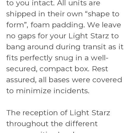
to you intact. All units are
shipped in their own “shape to
form”, foam padding. We leave
no gaps for your Light Starz to
bang around during transit as it
fits perfectly snug in a well-
secured, compact box. Rest
assured, all bases were covered
to minimize incidents.
The reception of Light Starz
throughout the different