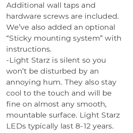
Additional wall taps and
hardware screws are included.
We’ve also added an optional
“Sticky mounting system” with
instructions.
-Light Starz is silent so you
won’t be disturbed by an
annoying hum. They also stay
cool to the touch and will be
fine on almost any smooth,
mountable surface. Light Starz
LEDs typically last 8-12 years.